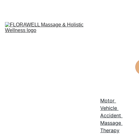
Home
Things To 
Know
Services
Post-
Surgical 
Massage
Staff
Reviews
Privacy 
policy
Terms and 
conditions
Motor 
Vehicle 
Accident 
Massage 
Therapy